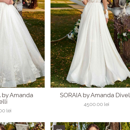
 by Amanda
SORAIA by Amanda Divel
lli
4500.00 lei
0 lei