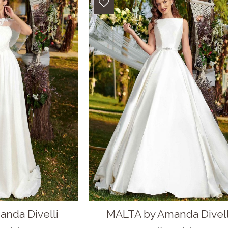
nda Divelli
MALTA by Amanda Divell