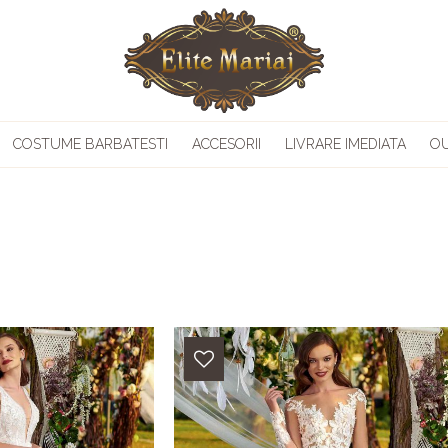
COSTUME BARBATESTI
ACCESORII
LIVRARE IMEDIATA
O