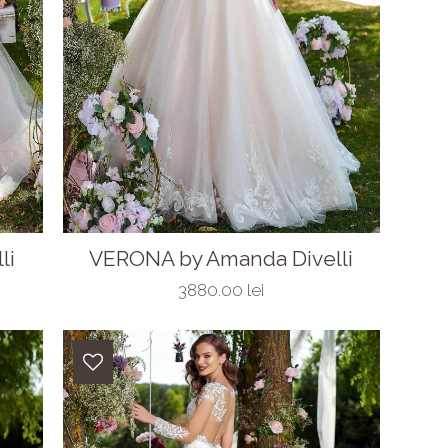
li
VERONA by Amanda Divelli
3880.00 lei