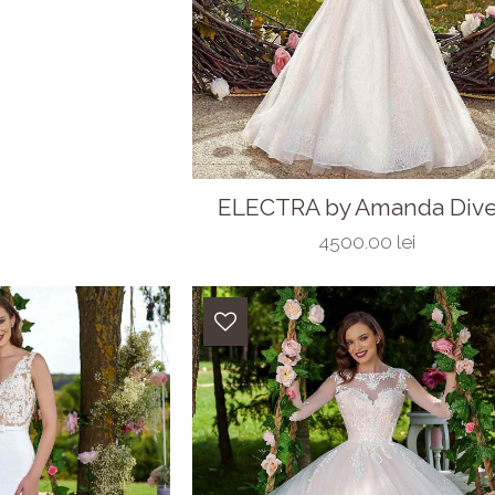
ELECTRA by Amanda Divel
4500.00 lei