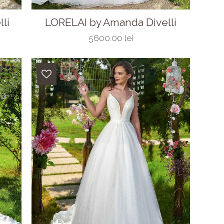
li
LORELAI by Amanda Divelli
5600.00 lei