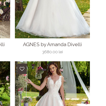
li
AGNES by Amanda Divelli
3680.00 lei