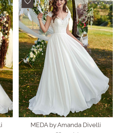
i
MEDA by Amanda Divelli