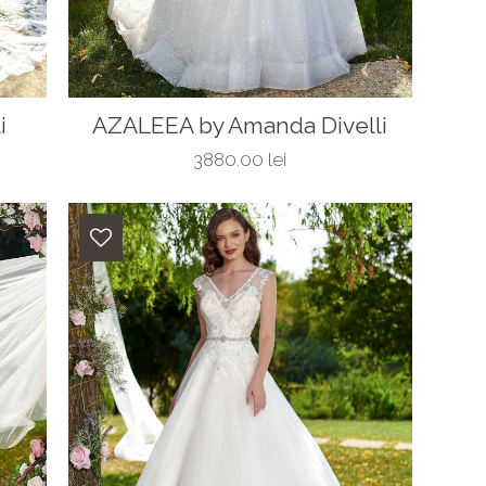
i
AZALEEA by Amanda Divelli
3880.00 lei