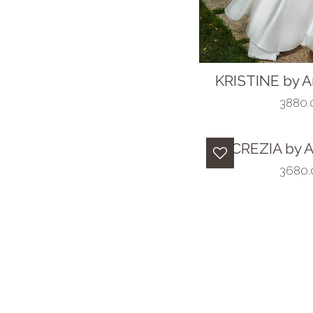
KRISTINE by A
3880.0
LUCREZIA by A
3680.0