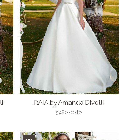
li
RAIA by Amanda Divelli
5480.00 lei