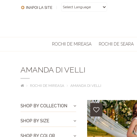
INAPOI LA SITE
|
POWERED BY
ROCHII DE MIREASA
ROCHII DE SEARA
AMANDA DI VELLI
ROCHII DE MIREASA
AMANDA DI VELLI
SHOP BY COLLECTION
SHOP BY SIZE
SHOP BY COLOR