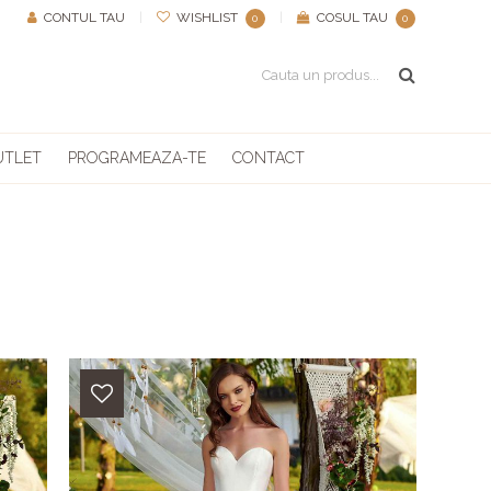
CONTUL TAU
|
WISHLIST
|
COSUL TAU
0
0
UTLET
PROGRAMEAZA-TE
CONTACT