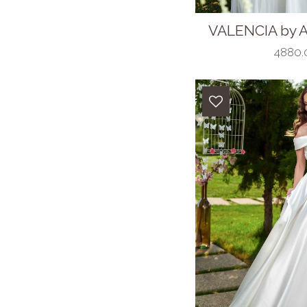
VALENCIA by A
4880.0