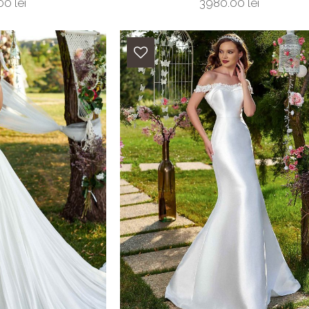
0 lei
3980.00 lei