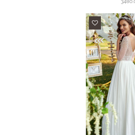
3480.0