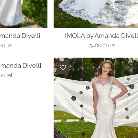
manda Divelli
IMOLA by Amanda Divell
0 lei
5480.00 lei
manda Divelli
0 lei