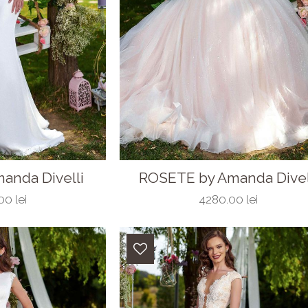
anda Divelli
ROSETE by Amanda Divel
0 lei
4280.00 lei