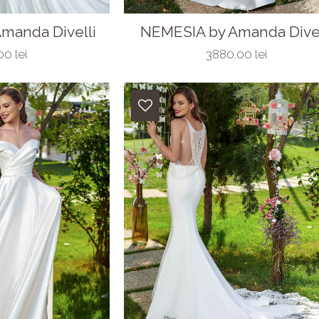
manda Divelli
NEMESIA by Amanda Divel
0 lei
3880.00 lei