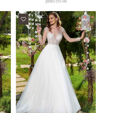
3880.00 lei