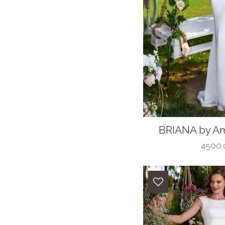
BRIANA by Am
4500.0