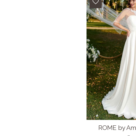
ROME by Ama