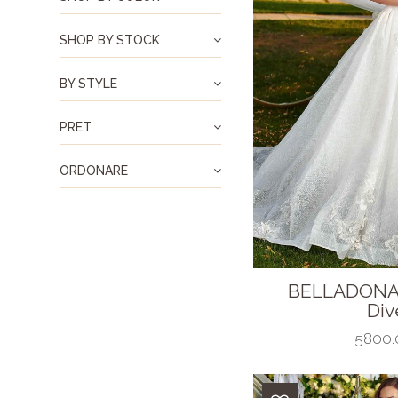
SHOP BY STOCK
BY STYLE
PRET
ORDONARE
BELLADONA
Dive
5800.0